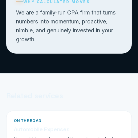
WHY CALCULATED MOVES
We are a family-run CPA firm that turns
numbers into momentum, proactive,
nimble, and genuinely invested in your
growth.
Related services
ON THE ROAD
Automobile Expenses