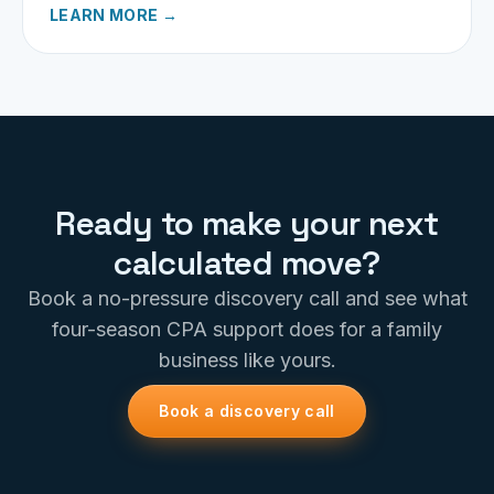
LEARN MORE →
Ready to make your next
calculated move?
Book a no-pressure discovery call and see what
four-season CPA support does for a family
business like yours.
Book a discovery call