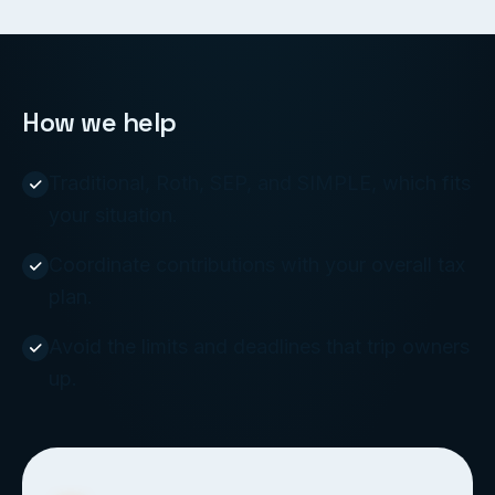
How we help
Traditional, Roth, SEP, and SIMPLE, which fits
your situation.
Coordinate contributions with your overall tax
plan.
Avoid the limits and deadlines that trip owners
up.