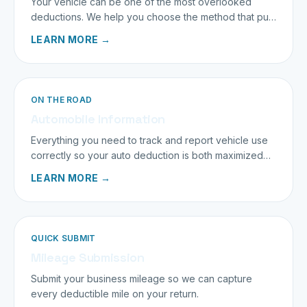
Your vehicle can be one of the most overlooked
deductions. We help you choose the method that puts
the most back in your pocket.
LEARN MORE →
ON THE ROAD
Automobile Information
Everything you need to track and report vehicle use
correctly so your auto deduction is both maximized
and bulletproof.
LEARN MORE →
QUICK SUBMIT
Mileage Submission
Submit your business mileage so we can capture
every deductible mile on your return.