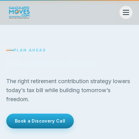
PLAN AHEAD
IRA Contributions
The right retirement contribution strategy lowers
today’s tax bill while building tomorrow’s
freedom.
Book a Discovery Call