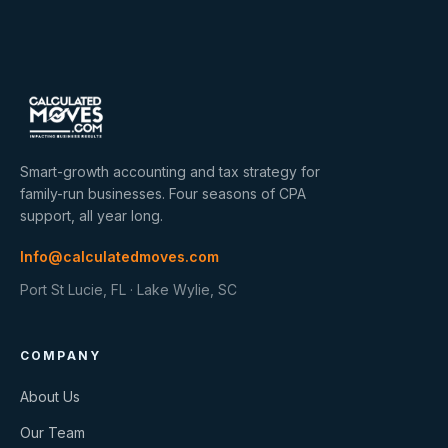
Smart-growth accounting and tax strategy for
family-run businesses. Four seasons of CPA
support, all year long.
Info@calculatedmoves.com
Port St Lucie, FL · Lake Wylie, SC
COMPANY
About Us
Our Team