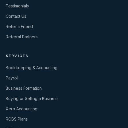
Testimonials
Contact Us
Refer a Friend
Referral Partners
SERVICES
Bookkeeping & Accounting
Payroll
Business Formation
Buying or Selling a Business
Xero Accounting
ROBS Plans