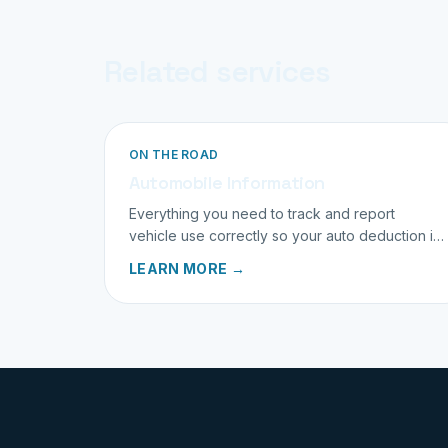
Related services
ON THE ROAD
Automobile Information
Everything you need to track and report
vehicle use correctly so your auto deduction is
both maximized and bulletproof.
LEARN MORE →