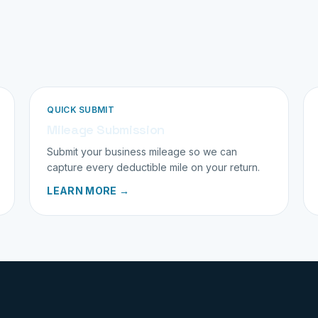
QUICK SUBMIT
Mileage Submission
Submit your business mileage so we can
capture every deductible mile on your return.
LEARN MORE →