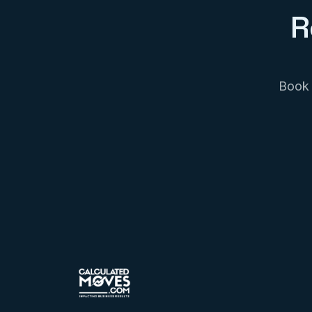
R
Book 