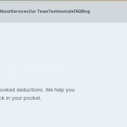
About
Services
Our Team
Testimonials
FAQ
Blog
Expenses
rlooked deductions. We help you
k in your pocket.