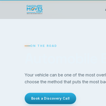
ON THE ROAD
Automobile 
Your vehicle can be one of the most ove
choose the method that puts the most bac
Book a Discovery Call