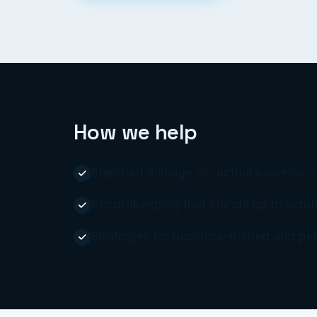
How we help
Standard mileage vs. actual expense, 
Recordkeeping that stands up to scruti
Strategies for business-owned and per