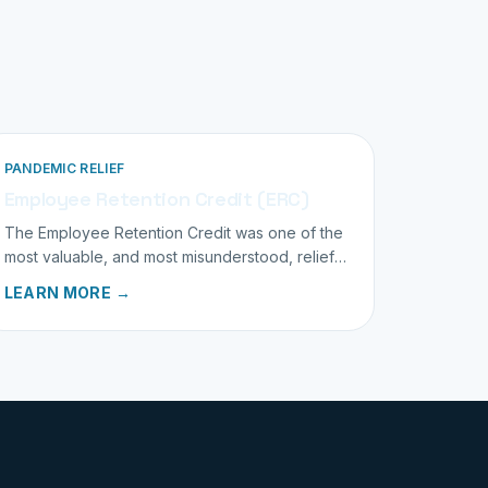
PANDEMIC RELIEF
Employee Retention Credit (ERC)
The Employee Retention Credit was one of the
most valuable, and most misunderstood, relief
programs. We help you understand where you
LEARN MORE →
stand.