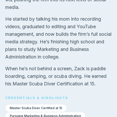
media.
He started by talking his mom into recording
videos, graduated to editing and YouTube
management, and now builds the firm’s full social
media strategy. He’s finishing high school and
plans to study Marketing and Business
Administration in college.
When he’s not behind a screen, Zack is paddle
boarding, camping, or scuba diving. He earned
his Master Scuba Diver Certification at 15.
CREDENTIALS & HIGHLIGHTS
Master Scuba Diver Certified at 15
Pursuing Marketing & Business Administration