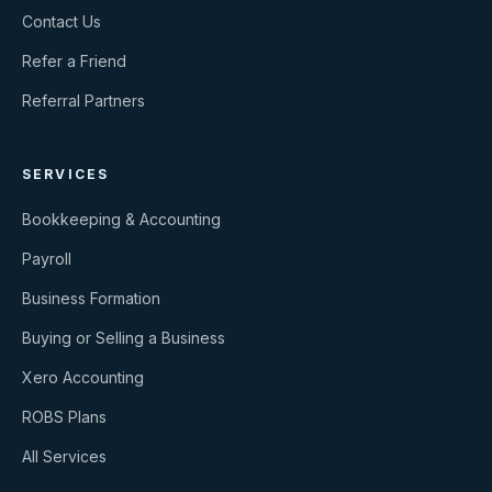
Contact Us
Refer a Friend
Referral Partners
SERVICES
Bookkeeping & Accounting
Payroll
Business Formation
Buying or Selling a Business
Xero Accounting
ROBS Plans
All Services