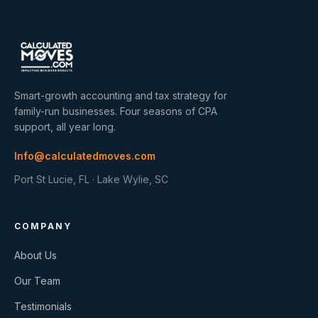
Smart-growth accounting and tax strategy for
family-run businesses. Four seasons of CPA
support, all year long.
Info@calculatedmoves.com
Port St Lucie, FL · Lake Wylie, SC
COMPANY
About Us
Our Team
Testimonials