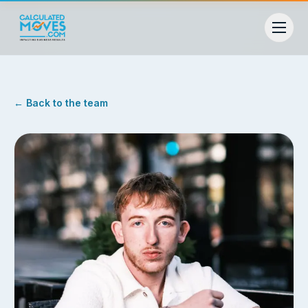
← Back to the team