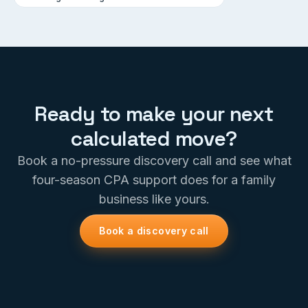
Ready to make your next
calculated move?
Book a no-pressure discovery call and see what
four-season CPA support does for a family
business like yours.
Book a discovery call