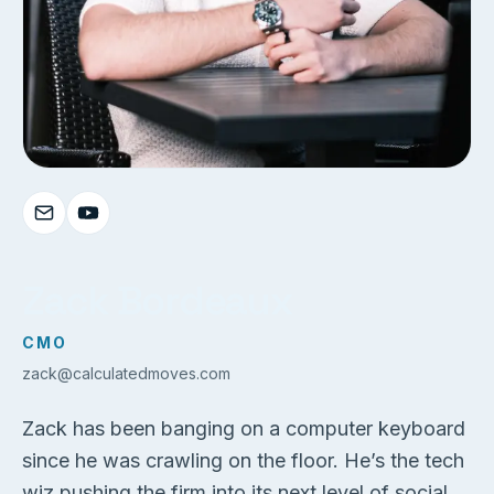
Zack Bordeaux
CMO
zack@calculatedmoves.com
Zack has been banging on a computer keyboard
since he was crawling on the floor. He’s the tech
wiz pushing the firm into its next level of social