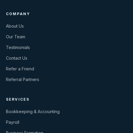
COMPANY
About Us
Our Team
Testimonials
Contact Us
Refer a Friend
Referral Partners
SERVICES
Bookkeeping & Accounting
Payroll
Business Formation