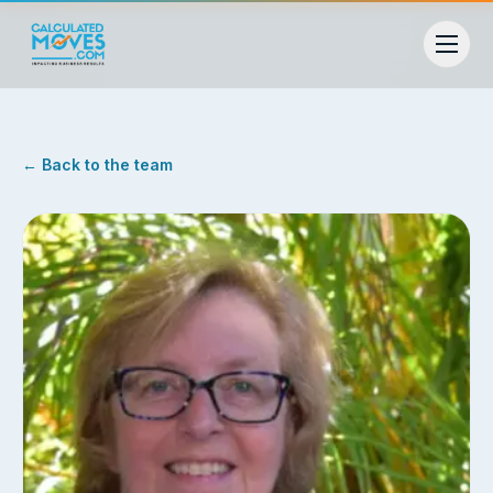
← Back to the team