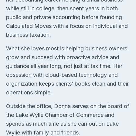
while still in college, then spent years in both
public and private accounting before founding
Calculated Moves with a focus on individual and
business taxation.
What she loves most is helping business owners
grow and succeed with proactive advice and
guidance all year long, not just at tax time. Her
obsession with cloud-based technology and
organization keeps clients’ books clean and their
operations simple.
Outside the office, Donna serves on the board of
the Lake Wylie Chamber of Commerce and
spends as much time as she can out on Lake
Wylie with family and friends.