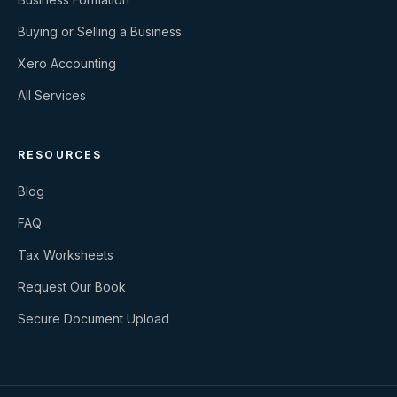
Buying or Selling a Business
Xero Accounting
All Services
RESOURCES
Blog
FAQ
Tax Worksheets
Request Our Book
Secure Document Upload