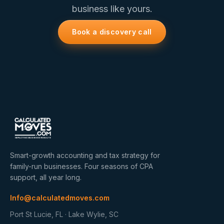
business like yours.
Book a discovery call
Smart-growth accounting and tax strategy for
family-run businesses. Four seasons of CPA
support, all year long.
Info@calculatedmoves.com
Port St Lucie, FL · Lake Wylie, SC