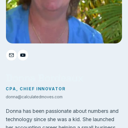
Donna Bordeaux
CPA, CHIEF INNOVATOR
donna@calculatedmoves.com
Donna has been passionate about numbers and
technology since she was a kid. She launched
her accounting career helping a small business