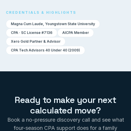
CREDENTIALS & HIGHLIGHTS
Magna Cum Laude, Youngstown State University
CPA · SC License #7136
AICPA Member
Xero Gold Partner & Advisor
CPA Tech Advisors 40 Under 40 (2009)
Ready to make your next
calculated move?
Book a no-pressure discovery call and see what
four-season CPA support does for a family