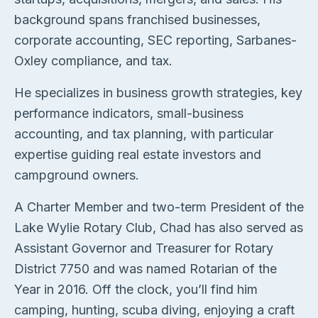
background spans franchised businesses,
corporate accounting, SEC reporting, Sarbanes-
Oxley compliance, and tax.
He specializes in business growth strategies, key
performance indicators, small-business
accounting, and tax planning, with particular
expertise guiding real estate investors and
campground owners.
A Charter Member and two-term President of the
Lake Wylie Rotary Club, Chad has also served as
Assistant Governor and Treasurer for Rotary
District 7750 and was named Rotarian of the
Year in 2016. Off the clock, you’ll find him
camping, hunting, scuba diving, enjoying a craft