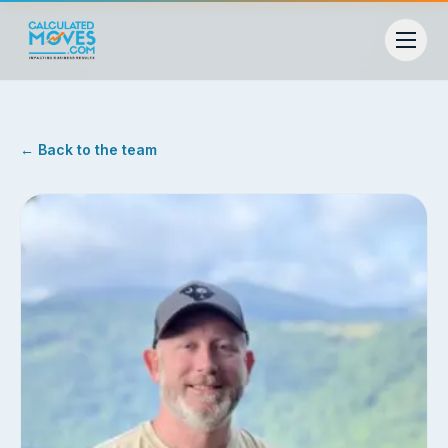
← Back to the team