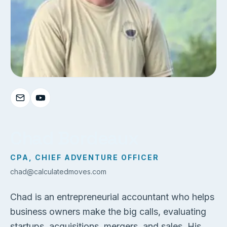
Chad Bordeaux
CPA, CHIEF ADVENTURE OFFICER
chad@calculatedmoves.com
Chad is an entrepreneurial accountant who helps
business owners make the big calls, evaluating
startups, acquisitions, mergers, and sales. His