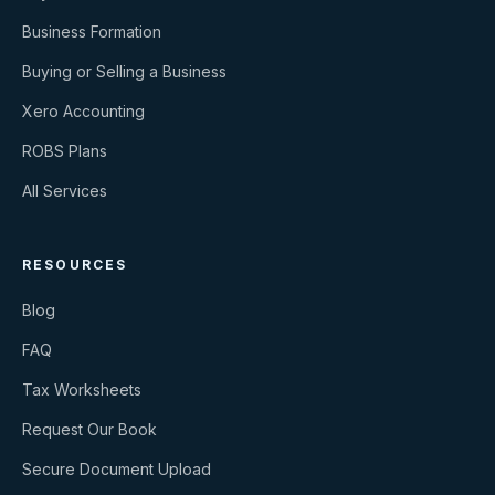
Business Formation
Buying or Selling a Business
Xero Accounting
ROBS Plans
All Services
RESOURCES
Blog
FAQ
Tax Worksheets
Request Our Book
Secure Document Upload