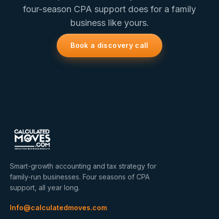
four-season CPA support does for a family
business like yours.
Book a discovery call
Smart-growth accounting and tax strategy for
family-run businesses. Four seasons of CPA
support, all year long.
Info@calculatedmoves.com