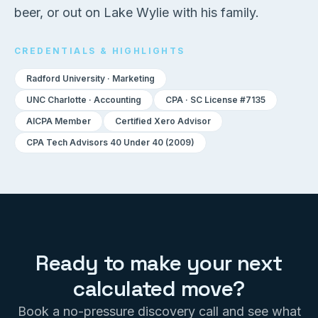
beer, or out on Lake Wylie with his family.
CREDENTIALS & HIGHLIGHTS
Radford University · Marketing
UNC Charlotte · Accounting
CPA · SC License #7135
AICPA Member
Certified Xero Advisor
CPA Tech Advisors 40 Under 40 (2009)
Ready to make your next
calculated move?
Book a no-pressure discovery call and see what