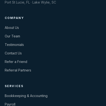
Port St Lucie, FL · Lake Wylie, SC
COMPANY
About Us
Our Team
Testimonials
Contact Us
Refer a Friend
Referral Partners
SERVICES
Bookkeeping & Accounting
Payroll