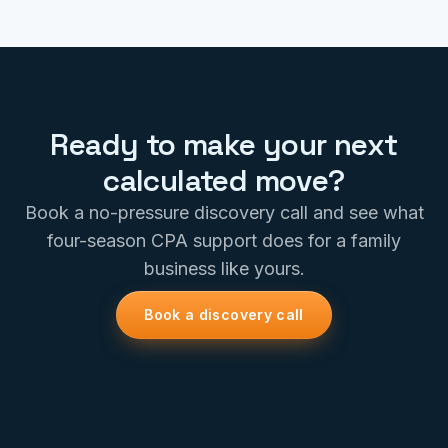
Ready to make your next
calculated move?
Book a no-pressure discovery call and see what
four-season CPA support does for a family
business like yours.
Book a discovery call