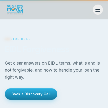
EIDL HELP
EIDL Forgiveness
Get clear answers on EIDL terms, what is and is
not forgivable, and how to handle your loan the
right way.
Book a Discovery Call