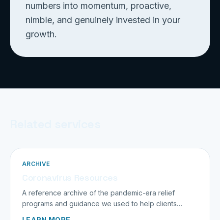
numbers into momentum, proactive,
nimble, and genuinely invested in your
growth.
Related services
ARCHIVE
Coronavirus Resources
A reference archive of the pandemic-era relief
programs and guidance we used to help clients
navigate an unprecedented time.
LEARN MORE →