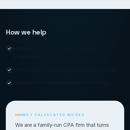
How we help
Separate fact from rumor on EIDL
forgiveness.
Understand your obligations and reporting.
Plan around the loan instead of fearing it.
WHY CALCULATED MOVES
We are a family-run CPA firm that turns