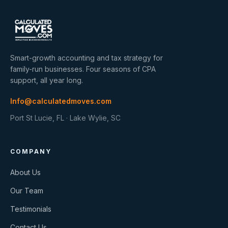
Smart-growth accounting and tax strategy for
family-run businesses. Four seasons of CPA
support, all year long.
Info@calculatedmoves.com
Port St Lucie, FL · Lake Wylie, SC
COMPANY
About Us
Our Team
Testimonials
Contact Us