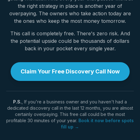
the right strategy in place is another year of
overpaying. The owners who take action today are
the ones who keep the most money tomorrow.
This call is completely free. There's zero risk. And
the potential upside could be thousands of dollars
back in your pocket every single year.
Claim Your Free Discovery Call Now
P.S.
, If you're a business owner and you haven't had a
dedicated discovery call in the last 12 months, you are almost
certainly overpaying. This free call could be the most
profitable 30 minutes of your year.
Book it now before spots
fill up →