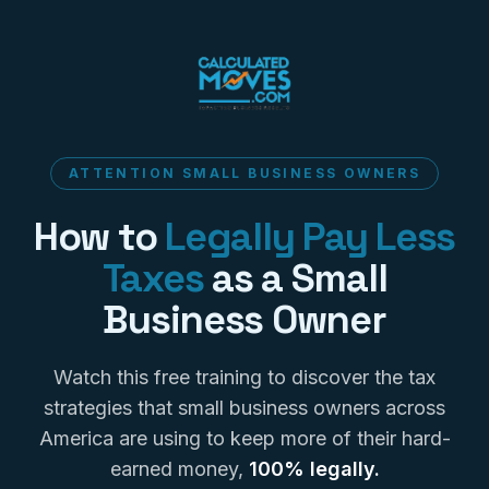
ATTENTION SMALL BUSINESS OWNERS
How to
Legally Pay Less
Taxes
as a Small
Business Owner
Watch this free training to discover the tax
strategies that small business owners across
America are using to keep more of their hard-
earned money,
100% legally.