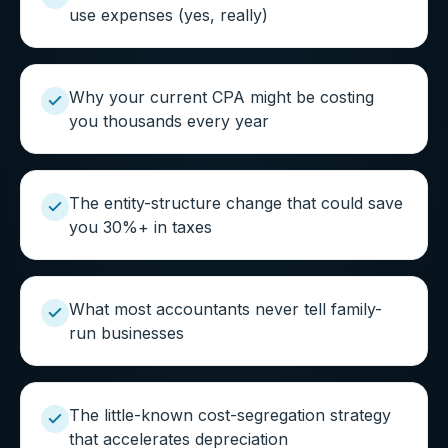
use expenses (yes, really)
Why your current CPA might be costing
you thousands every year
The entity-structure change that could save
you 30%+ in taxes
What most accountants never tell family-
run businesses
The little-known cost-segregation strategy
that accelerates depreciation