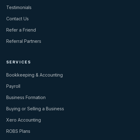
Testimonials
Contact Us
Refer a Friend
Referral Partners
SERVICES
Bookkeeping & Accounting
Payroll
Business Formation
Buying or Selling a Business
Xero Accounting
ROBS Plans