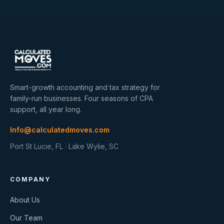
Smart-growth accounting and tax strategy for
family-run businesses. Four seasons of CPA
support, all year long.
Info@calculatedmoves.com
Port St Lucie, FL · Lake Wylie, SC
COMPANY
About Us
Our Team