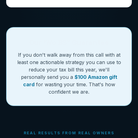
Our “No BS” Guarantee
If you don't walk away from this call with at
least one actionable strategy you can use to
reduce your tax bill this year, we'll
personally send you a
$100 Amazon gift
card
for wasting your time. That's how
confident we are.
REAL RESULTS FROM REAL OWNERS