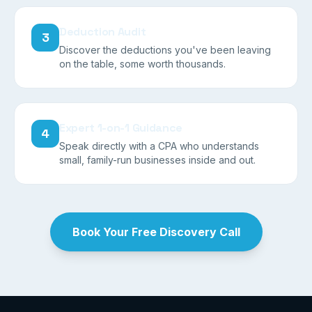
Deduction Audit
3
Discover the deductions you've been leaving
on the table, some worth thousands.
Expert 1-on-1 Guidance
4
Speak directly with a CPA who understands
small, family-run businesses inside and out.
Book Your Free Discovery Call