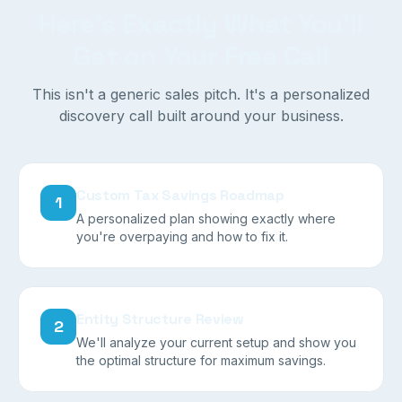
Here's Exactly What You'll
Get on Your Free Call
This isn't a generic sales pitch. It's a personalized
discovery call built around your business.
Custom Tax Savings Roadmap
1
A personalized plan showing exactly where
you're overpaying and how to fix it.
Entity Structure Review
2
We'll analyze your current setup and show you
the optimal structure for maximum savings.