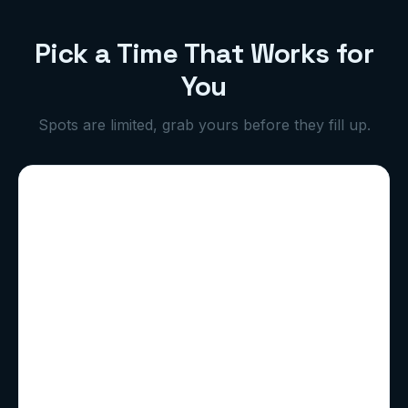
Pick a Time That Works for
You
Spots are limited, grab yours before they fill up.