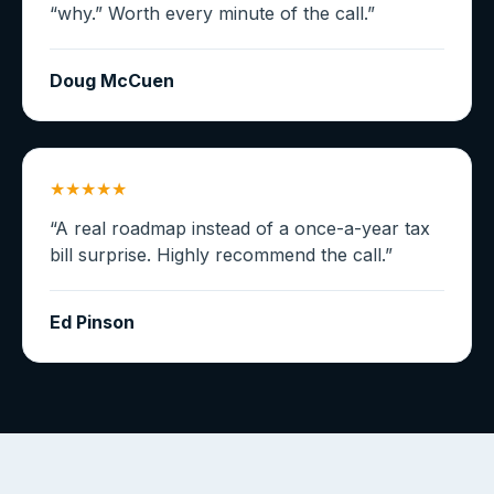
“why.” Worth every minute of the call.
”
Doug McCuen
★★★★★
“
A real roadmap instead of a once-a-year tax
bill surprise. Highly recommend the call.
”
Ed Pinson