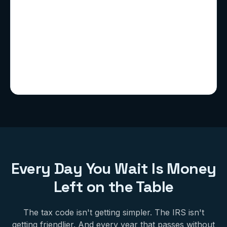
Every Day You Wait Is Money
Left on the Table
The tax code isn't getting simpler. The IRS isn't
getting friendlier. And every year that passes without