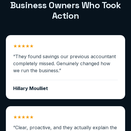
Business Owners Who Took
Action
★★★★★
“
They found savings our previous accountant
completely missed. Genuinely changed how
we run the business.
”
Hillary Moulliet
★★★★★
“
Clear, proactive, and they actually explain the