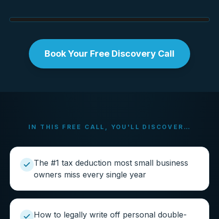
Book Your Free Discovery Call
IN THIS FREE CALL, YOU'LL DISCOVER…
The #1 tax deduction most small business
owners miss every single year
How to legally write off personal double-