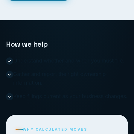
How we help
Understand whether and when you must file.
Gather and report the right ownership
information.
Keep filings current as your business changes.
WHY CALCULATED MOVES