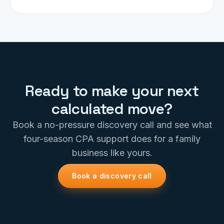
Ready to make your next
calculated move?
Book a no-pressure discovery call and see what
four-season CPA support does for a family
business like yours.
Book a discovery call