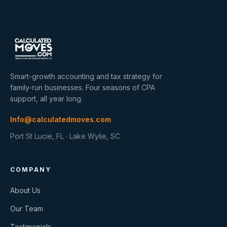
Smart-growth accounting and tax strategy for
family-run businesses. Four seasons of CPA
support, all year long.
Info@calculatedmoves.com
Port St Lucie, FL · Lake Wylie, SC
COMPANY
About Us
Our Team
Testimonials