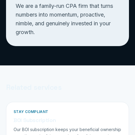
We are a family-run CPA firm that turns
numbers into momentum, proactive,
nimble, and genuinely invested in your
growth.
Related services
STAY COMPLIANT
BOI Subscription
Our BOI subscription keeps your beneficial ownership