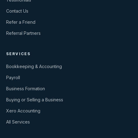
Contact Us
Refer a Friend
Referral Partners
SERVICES
Bookkeeping & Accounting
Payroll
Business Formation
Buying or Selling a Business
Xero Accounting
All Services