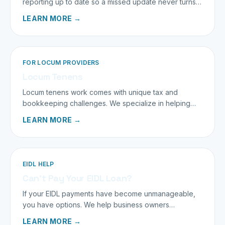
reporting up to date so a missed update never turns
into a penalty.
LEARN MORE →
FOR LOCUM PROVIDERS
Locum Tenens
Locum tenens work comes with unique tax and
bookkeeping challenges. We specialize in helping
traveling providers keep more of what they earn.
LEARN MORE →
EIDL HELP
Can’t Pay Your EIDL Loan?
If your EIDL payments have become unmanageable,
you have options. We help business owners
understand and navigate them calmly.
LEARN MORE →