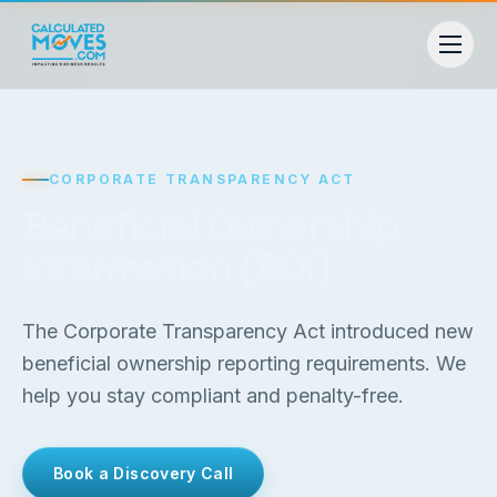
CORPORATE TRANSPARENCY ACT
Beneficial Ownership
Information (BOI)
The Corporate Transparency Act introduced new
beneficial ownership reporting requirements. We
help you stay compliant and penalty-free.
Book a Discovery Call